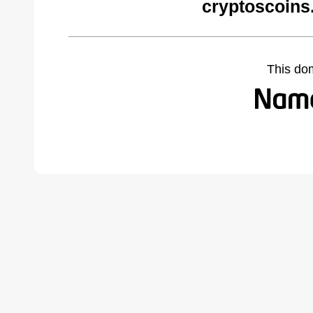
cryptoscoins
This do