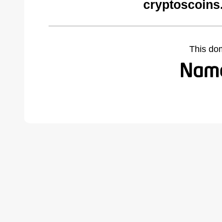
cryptoscoins
This do