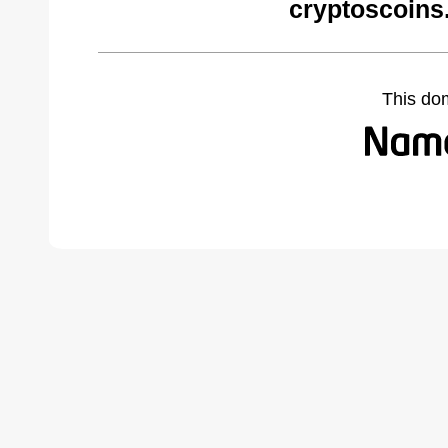
cryptoscoins
This do