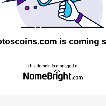
ptoscoins.com is coming 
This domain is managed at