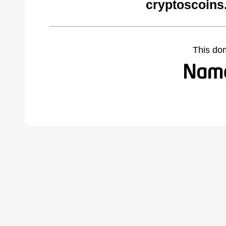
cryptoscoins
This do