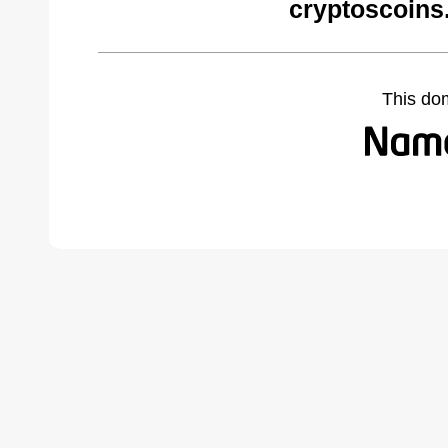
cryptoscoins
This do