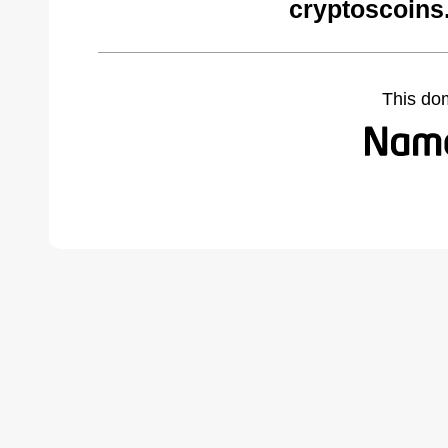
cryptoscoins
This do