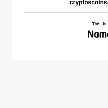
cryptoscoins
This do