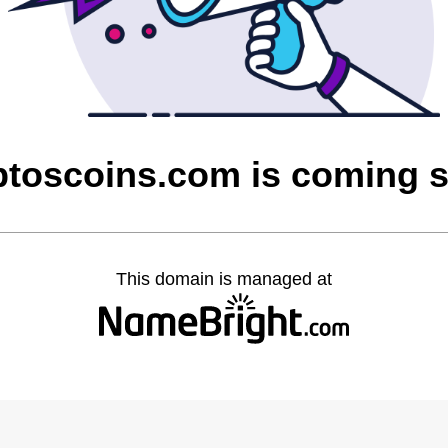
ptoscoins.com is coming 
This domain is managed at