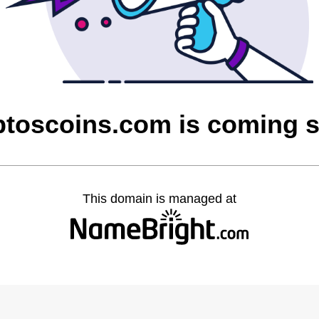
ptoscoins.com is coming 
This domain is managed at